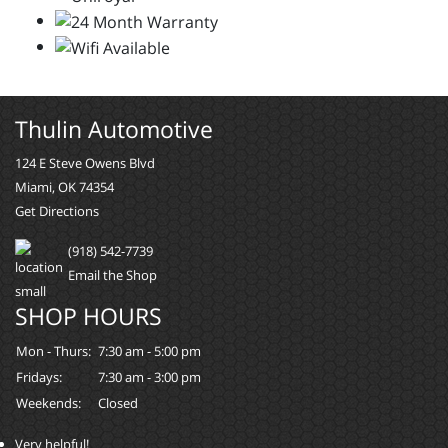
Thulin Automotive
124 E Steve Owens Blvd
Miami, OK 74354
Get Directions
(918) 542-7739
Email the Shop
SHOP HOURS
Mon - Thurs:
7:30 am - 5:00 pm
Fridays:
7:30 am - 3:00 pm
Weekends:
Closed
Very helpful!