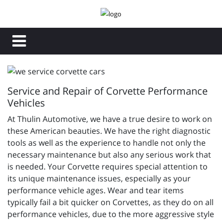
Service and Repair of Corvette Performance
Vehicles
At Thulin Automotive, we have a true desire to work on
these American beauties. We have the right diagnostic
tools as well as the experience to handle not only the
necessary maintenance but also any serious work that
is needed. Your Corvette requires special attention to
its unique maintenance issues, especially as your
performance vehicle ages. Wear and tear items
typically fail a bit quicker on Corvettes, as they do on all
performance vehicles, due to the more aggressive style