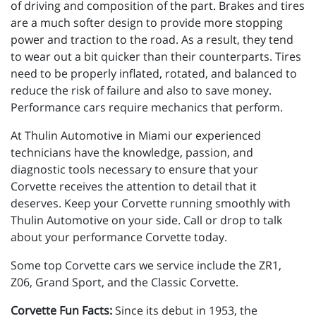
of driving and composition of the part. Brakes and tires
are a much softer design to provide more stopping
power and traction to the road. As a result, they tend
to wear out a bit quicker than their counterparts. Tires
need to be properly inflated, rotated, and balanced to
reduce the risk of failure and also to save money.
Performance cars require mechanics that perform.
At Thulin Automotive in Miami our experienced
technicians have the knowledge, passion, and
diagnostic tools necessary to ensure that your
Corvette receives the attention to detail that it
deserves. Keep your Corvette running smoothly with
Thulin Automotive on your side. Call or drop to talk
about your performance Corvette today.
Some top Corvette cars we service include the ZR1,
Z06, Grand Sport, and the Classic Corvette.
Corvette Fun Facts:
Since its debut in 1953, the