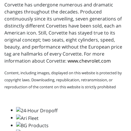
Corvette has undergone numerous and dramatic
changes throughout the decades. Produced
continuously since its unveiling, seven generations of
distinctly different Corvettes have been sold, each an
American icon. Still, Corvette has stayed true to its
original concept; two seats, eight cylinders, speed,
beauty, and performance without the European price
tag are hallmarks of every Corvette. For more
information about Corvette:
www.chevrolet.com
Content, including images, displayed on this website is protected by
copyright laws. Downloading, republication, retransmission, or
reproduction of the content on this website is strictly prohibited