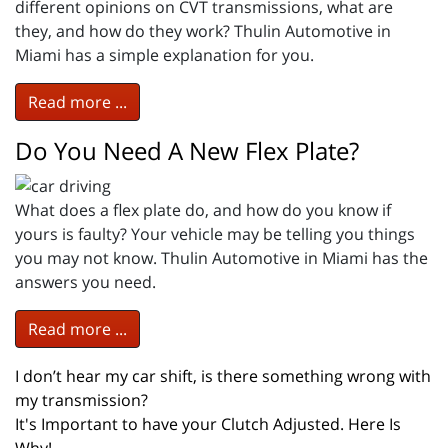
different opinions on CVT transmissions, what are
they, and how do they work? Thulin Automotive in
Miami has a simple explanation for you.
Read more ...
Do You Need A New Flex Plate?
What does a flex plate do, and how do you know if
yours is faulty? Your vehicle may be telling you things
you may not know. Thulin Automotive in Miami has the
answers you need.
Read more ...
I don’t hear my car shift, is there something wrong with
my transmission?
It's Important to have your Clutch Adjusted. Here Is