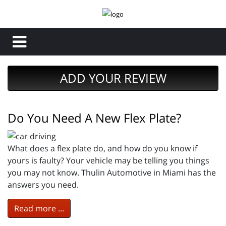
ADD YOUR REVIEW
Do You Need A New Flex Plate?
What does a flex plate do, and how do you know if
yours is faulty? Your vehicle may be telling you things
you may not know. Thulin Automotive in Miami has the
answers you need.
Read more ...