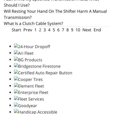
Should I Use?
Will Resting Your Hand On The Shifter Harm A Manual
Transmission?
What Is a Clutch Cable System?
Start
Prev
1
2
3
4
5
6
7
8
9
10
Next
End