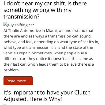
I don’t hear my car shift, is there
something wrong with my
transmission?
At Thulin Automotive in Miami, we understand that
there are endless ways a transmission can sound,
behave, and feel, depending on what type of car it’s in,
what type of transmission it is, and the state of the
vehicle’s repair. Sometimes, when people buy a
different car, they notice it doesn’t act the same as
their last car, which leads them to believe there is a
problem.
Read more ...
It's Important to have your Clutch
Adjusted. Here Is Why!