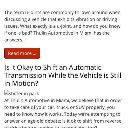
The term u-joints are commonly thrown around when
discussing a vehicle that exhibits vibration or driving
issues. What exactly is a u-joint, and how do you know
if one is bad? Thulin Automotive in Miami has the
answers.
Read more ...
Is it Okay to Shift an Automatic
Transmission While the Vehicle is Still
in Motion?
At Thulin Automotive in Miami, we believe that in order
to take care of your car, truck, or SUV properly, you
need to know how it works. Today we’re attempting to
answer an age-old debate; is it ok to shift from reverse
to drive before coming to a complete stop?