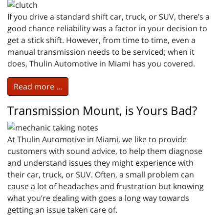
If you drive a standard shift car, truck, or SUV, there’s a
good chance reliability was a factor in your decision to
get a stick shift. However, from time to time, even a
manual transmission needs to be serviced; when it
does, Thulin Automotive in Miami has you covered.
Read more ...
Transmission Mount, is Yours Bad?
At Thulin Automotive in Miami, we like to provide
customers with sound advice, to help them diagnose
and understand issues they might experience with
their car, truck, or SUV. Often, a small problem can
cause a lot of headaches and frustration but knowing
what you’re dealing with goes a long way towards
getting an issue taken care of.