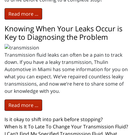
Read more ...
Knowing When Your Leaks Occur is
Key to Diagnosing the Problem
Transmission fluid leaks can often be a pain to track
down. If you have a leaky transmission, Thulin
Automotive in Miami has some information for you on
what you can expect. We’ve repaired countless leaky
transmissions, and now we’re here to share some of
our knowledge with you.
Read more ...
Is it okay to shift into park before stopping?
When Is It To Late To Change Your Transmission Fluid?
I Can’t Find My Specified Transmission Fluid, What