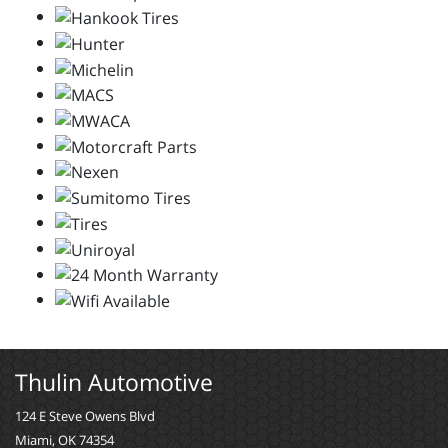
Thulin Automotive
124 E Steve Owens Blvd
Miami, OK 74354