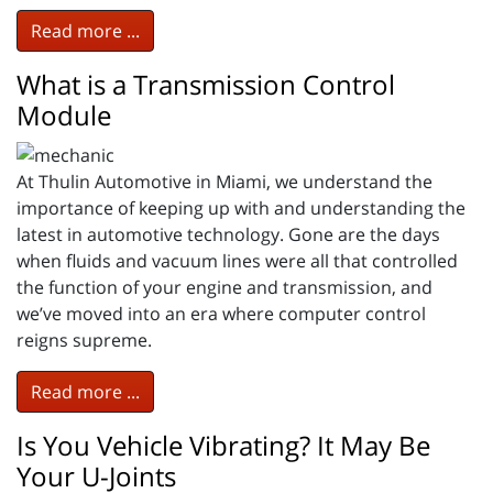
Read more ...
What is a Transmission Control
Module
At Thulin Automotive in Miami, we understand the
importance of keeping up with and understanding the
latest in automotive technology. Gone are the days
when fluids and vacuum lines were all that controlled
the function of your engine and transmission, and
we’ve moved into an era where computer control
reigns supreme.
Read more ...
Is You Vehicle Vibrating? It May Be
Your U-Joints