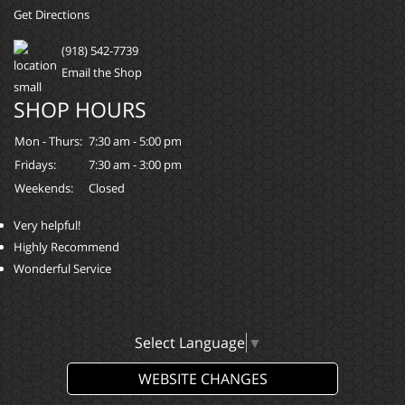
Get Directions
(918) 542-7739
Email the Shop
SHOP HOURS
Mon - Thurs:
7:30 am - 5:00 pm
Fridays:
7:30 am - 3:00 pm
Weekends:
Closed
Very helpful!
Highly Recommend
Wonderful Service
Select Language
▼
WEBSITE CHANGES