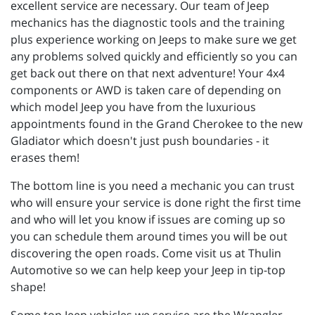
excellent service are necessary. Our team of Jeep
mechanics has the diagnostic tools and the training
plus experience working on Jeeps to make sure we get
any problems solved quickly and efficiently so you can
get back out there on that next adventure! Your 4x4
components or AWD is taken care of depending on
which model Jeep you have from the luxurious
appointments found in the Grand Cherokee to the new
Gladiator which doesn't just push boundaries - it
erases them!
The bottom line is you need a mechanic you can trust
who will ensure your service is done right the first time
and who will let you know if issues are coming up so
you can schedule them around times you will be out
discovering the open roads. Come visit us at Thulin
Automotive so we can help keep your Jeep in tip-top
shape!