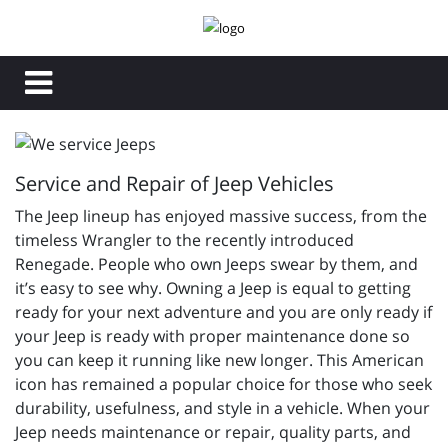
Service and Repair of Jeep Vehicles
The Jeep lineup has enjoyed massive success, from the
timeless Wrangler to the recently introduced
Renegade. People who own Jeeps swear by them, and
it’s easy to see why. Owning a Jeep is equal to getting
ready for your next adventure and you are only ready if
your Jeep is ready with proper maintenance done so
you can keep it running like new longer. This American
icon has remained a popular choice for those who seek
durability, usefulness, and style in a vehicle. When your
Jeep needs maintenance or repair, quality parts, and