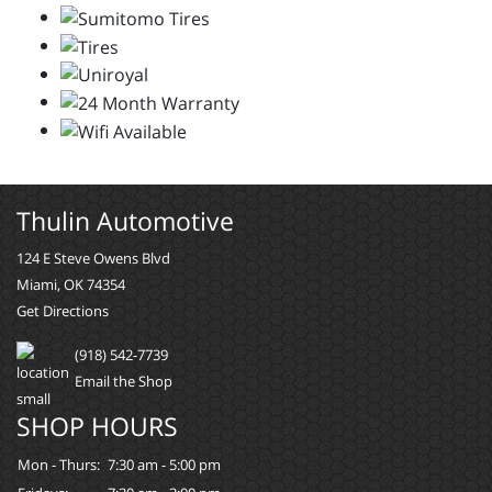
Thulin Automotive
124 E Steve Owens Blvd
Miami, OK 74354
Get Directions
(918) 542-7739
Email the Shop
SHOP HOURS
Mon - Thurs:
7:30 am - 5:00 pm