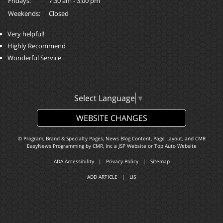
Fridays:
7:30 am - 3:00 pm
Weekends:
Closed
Very helpful!
Highly Recommend
Wonderful Service
Select Language
▼
WEBSITE CHANGES
© Program, Brand & Specialty Pages, News Blog Content, Page Layout, and CMR
EasyNews Programming by
CMR, Inc
a
JSP Website
or
Top Auto Website
ADA Accessibility
|
Privacy Policy
|
Sitemap
ADD ARTICLE
|
LIS