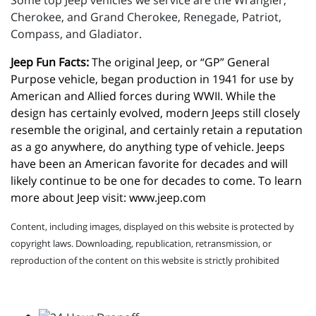
Some top Jeep vehicles we service are the Wrangler,
Cherokee, and Grand Cherokee, Renegade, Patriot,
Compass, and Gladiator.
Jeep Fun Facts:
 The original Jeep, or “GP” General 
Purpose vehicle, began production in 1941 for use by 
American and Allied forces during WWII. While the 
design has certainly evolved, modern Jeeps still closely 
resemble the original, and certainly retain a reputation 
as a go anywhere, do anything type of vehicle. Jeeps 
have been an American favorite for decades and will 
likely continue to be one for decades to come. To learn 
more about Jeep visit: 
www.jeep.com
Content, including images, displayed on this website is protected by
copyright laws. Downloading, republication, retransmission, or
reproduction of the content on this website is strictly prohibited