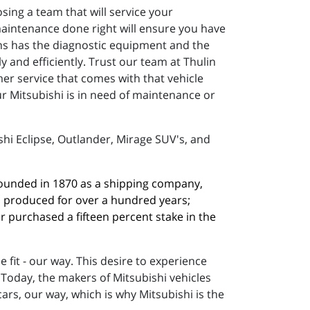
sing a team that will service your
 maintenance done right will ensure you have
ans has the diagnostic equipment and the
 and efficiently. Trust our team at Thulin
er service that comes with that vehicle
ur Mitsubishi is in need of maintenance or
shi Eclipse, Outlander, Mirage SUV's, and
 founded in 1870 as a shipping company, 
n produced for over a hundred years; 
 purchased a fifteen percent stake in the 
fit - our way. This desire to experience
 Today, the makers of Mitsubishi vehicles
rs, our way, which is why Mitsubishi is the