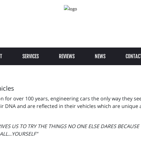
T
SERVICES
REVIEWS
NEWS
CONTAC
icles
for over 100 years, engineering cars the only way they see f
r DNA and are reflected in their vehicles which are unique 
RIVES US TO TRY THE THINGS NO ONE ELSE DARES BECAUS
LL...YOURSELF"