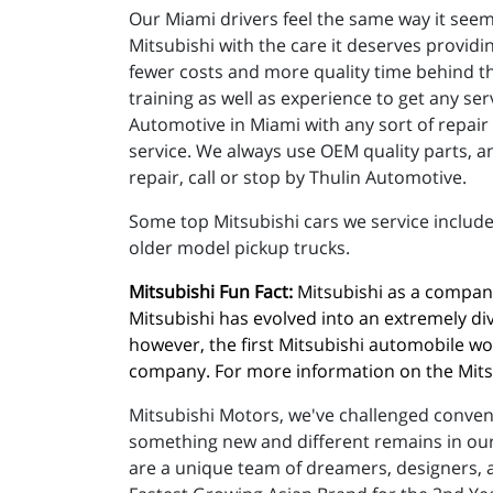
Our Miami drivers feel the same way it seem
Mitsubishi with the care it deserves providi
fewer costs and more quality time behind th
training as well as experience to get any s
Automotive in Miami with any sort of repai
service. We always use OEM quality parts, an
repair, call or stop by Thulin Automotive.
Some top Mitsubishi cars we service include
older model pickup trucks.
Mitsubishi Fun Fact:
 Mitsubishi as a company
Mitsubishi has evolved into an extremely di
however, the first Mitsubishi automobile wou
company. For more information on the Mitsub
Mitsubishi Motors, we've challenged conventi
something new and different remains in our 
are a unique team of dreamers, designers, a