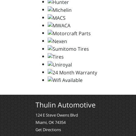
Thulin Automotive
124 E Steve Owens Blvd
Miami, OK 74354
Get Directions