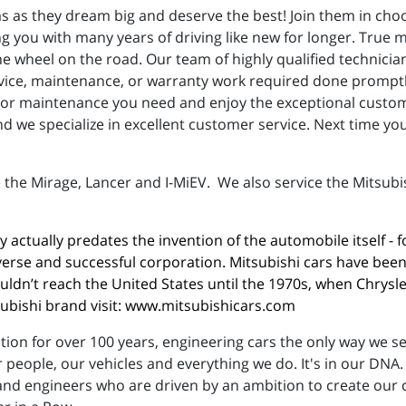
s as they dream big and deserve the best! Join them in choo
ng you with many years of driving like new for longer. True
e wheel on the road. Our team of highly qualified technici
ervice, maintenance, or warranty work required done promptly
r or maintenance you need and enjoy the exceptional custom
d we specialize in excellent customer service. Next time yo
 the Mirage, Lancer and I-MiEV. We also service the Mitsubi
 actually predates the invention of the automobile itself -
verse and successful corporation. Mitsubishi cars have bee
ldn’t reach the United States until the 1970s, when Chrysler
ishi brand visit: 
www.mitsubishicars.com
on for over 100 years, engineering cars the only way we see 
people, our vehicles and everything we do. It's in our DNA.
nd engineers who are driven by an ambition to create our ca