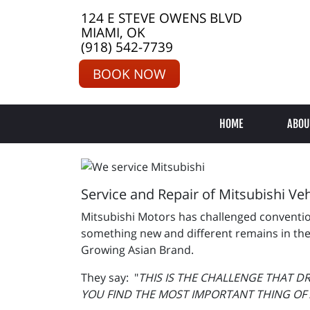
124 E STEVE OWENS BLVD
MIAMI, OK
(918) 542-7739
BOOK NOW
HOME
ABOU
Service and Repair of Mitsubishi Veh
Mitsubishi Motors has challenged convention 
something new and different remains in thei
Growing Asian Brand.
They say: "
THIS IS THE CHALLENGE THAT D
YOU FIND THE MOST IMPORTANT THING OF A