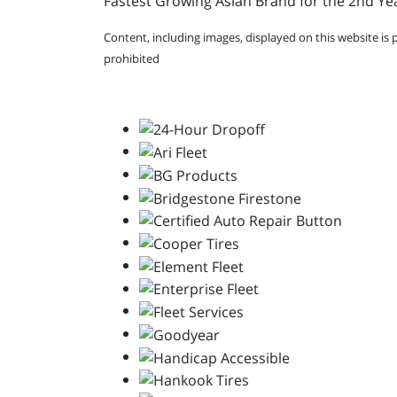
Fastest Growing Asian Brand for the 2nd Yea
Content, including images, displayed on this website is 
prohibited