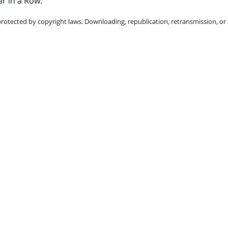
r in a Row.
protected by copyright laws. Downloading, republication, retransmission, or r