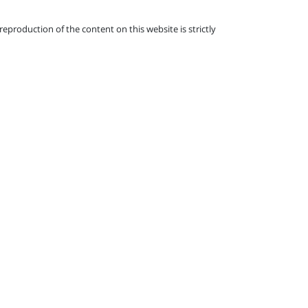
eproduction of the content on this website is strictly