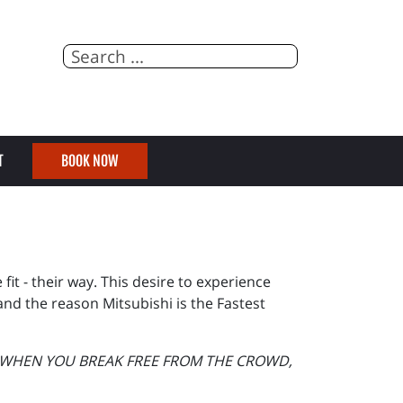
T
BOOK NOW
it - their way. This desire to experience
and the reason Mitsubishi is the Fastest
E WHEN YOU BREAK FREE FROM THE CROWD,