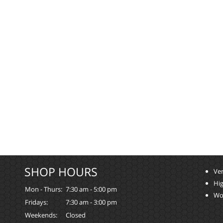
SHOP HOURS
Ver
Hi
Mon - Thurs:
7:30 am - 5:00 pm
Wo
Fridays:
7:30 am - 3:00 pm
Weekends:
Closed