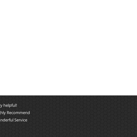
y helpful!
ghly Recommend
nderful Service