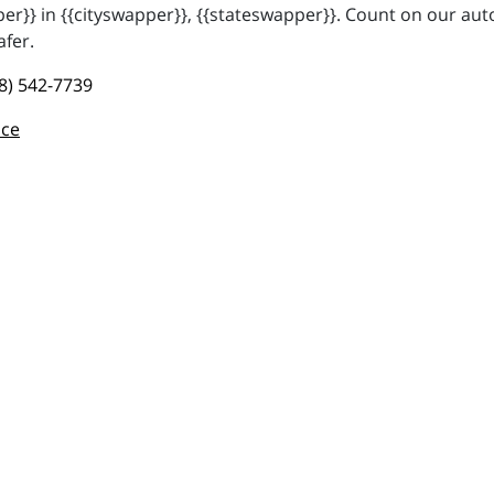
r}} in {{cityswapper}}, {{stateswapper}}. Count on our auto
afer.
8) 542-7739
nce