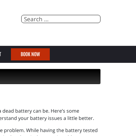
T
BOOK NOW
a dead battery can be. Here’s some
rstand your battery issues a little better.
y the problem. While having the battery tested