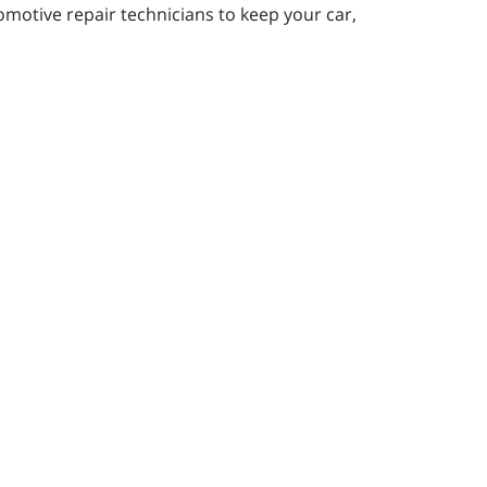
motive repair technicians to keep your car,