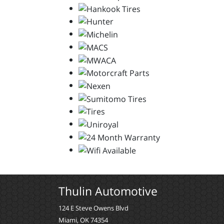
Thulin Automotive
124 E Steve Owens Blvd
Miami, OK 74354