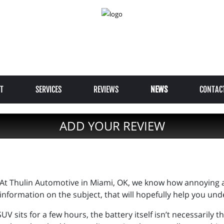
T
SERVICES
REVIEWS
NEWS
CONTAC
ADD YOUR REVIEW
At Thulin Automotive in Miami, OK, we know how annoying 
information on the subject, that will hopefully help you unde
 SUV sits for a few hours, the battery itself isn’t necessaril