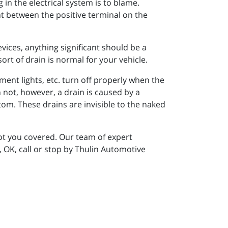
in the electrical system is to blame.
ent between the positive terminal on the
ices, anything significant should be a
sort of drain is normal for your vehicle.
tment lights, etc. turn off properly when the
n not, however, a drain is caused by a
tom. These drains are invisible to the naked
got you covered. Our team of expert
, OK, call or stop by Thulin Automotive