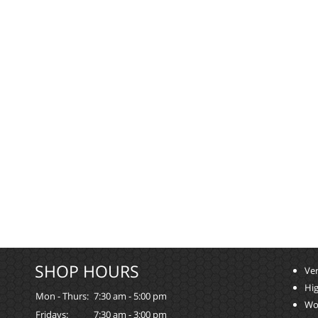
SHOP HOURS
Ver
Hi
Mon - Thurs:
7:30 am - 5:00 pm
Wo
Fridays:
7:30 am - 3:00 pm