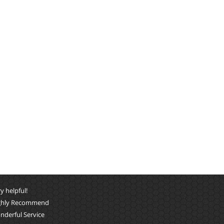
y helpful!
ghly Recommend
nderful Service