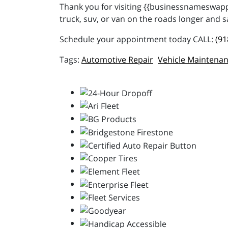
Thank you for visiting {{businessnameswappe
truck, suv, or van on the roads longer and s
Schedule your appointment today CALL:
(91
Automotive Repair
Vehicle Maintena