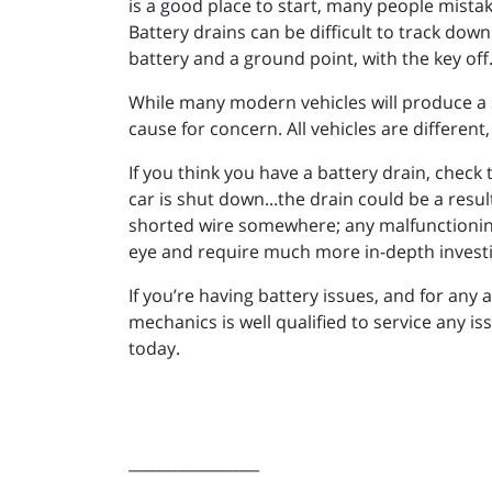
is a good place to start, many people mistak
Battery drains can be difficult to track dow
battery and a ground point, with the key off
While many modern vehicles will produce a s
cause for concern. All vehicles are different,
If you think you have a battery drain, check 
car is shut down...the drain could be a resu
shorted wire somewhere; any malfunctioning e
eye and require much more in-depth investi
If you’re having battery issues, and for an
mechanics is well qualified to service any is
today.
_________________