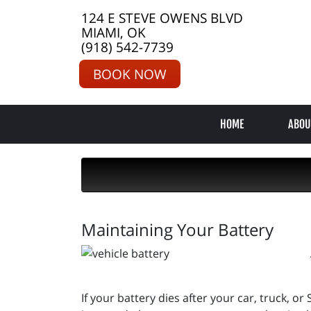
124 E STEVE OWENS BLVD
MIAMI, OK
(918) 542-7739
BOOK NOW
HOME
ABOU
Maintaining Your Battery
If your battery dies after your car, truck, or