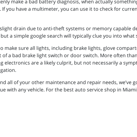
enly make a bad battery diagnosis, when actually something 
n. If you have a multimeter, you can use it to check for curr
.
light drain due to anti-theft systems or memory capable dev
 but a simple google search will typically clue you into what 
to make sure all lights, including brake lights, glove compar
lt of a bad brake light switch or door switch. More often tha
lectronics are a likely culprit, but not necessarily a symp
gation.
y and all of your other maintenance and repair needs, we’ve 
sue with any vehicle. For the best auto service shop in Miami