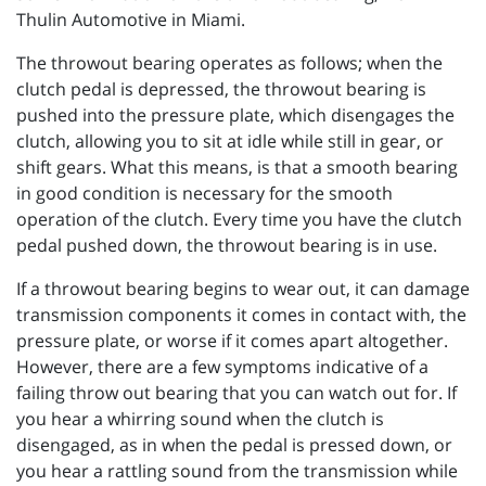
Thulin Automotive in Miami.
The throwout bearing operates as follows; when the
clutch pedal is depressed, the throwout bearing is
pushed into the pressure plate, which disengages the
clutch, allowing you to sit at idle while still in gear, or
shift gears. What this means, is that a smooth bearing
in good condition is necessary for the smooth
operation of the clutch. Every time you have the clutch
pedal pushed down, the throwout bearing is in use.
If a throwout bearing begins to wear out, it can damage
transmission components it comes in contact with, the
pressure plate, or worse if it comes apart altogether.
However, there are a few symptoms indicative of a
failing throw out bearing that you can watch out for. If
you hear a whirring sound when the clutch is
disengaged, as in when the pedal is pressed down, or
you hear a rattling sound from the transmission while