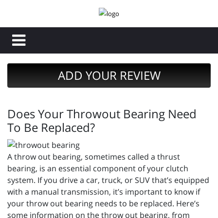
ADD YOUR REVIEW
Does Your Throwout Bearing Need
To Be Replaced?
A throw out bearing, sometimes called a thrust
bearing, is an essential component of your clutch
system. If you drive a car, truck, or SUV that’s equipped
with a manual transmission, it’s important to know if
your throw out bearing needs to be replaced. Here’s
some information on the throw out bearing, from