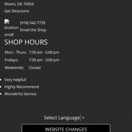
Miami, OK 74354
Get Directions
(918) 542-7739
Email the Shop
SHOP HOURS
Mon - Thurs:
7:30 am - 5:00 pm
Fridays:
7:30 am - 3:00 pm
Weekends:
Closed
Very helpful!
Highly Recommend
Wonderful Service
Select Language
▼
WEBSITE CHANGES