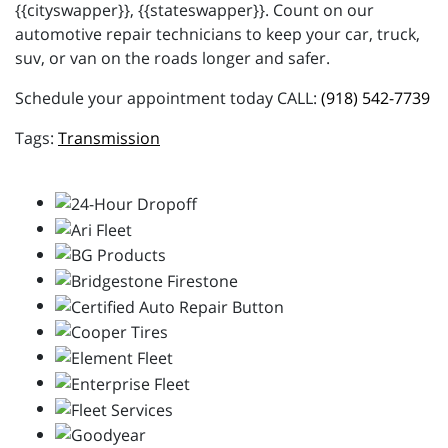
{{cityswapper}}, {{stateswapper}}. Count on our
automotive repair technicians to keep your car, truck,
suv, or van on the roads longer and safer.
Schedule your appointment today CALL:
(918) 542-7739
Transmission