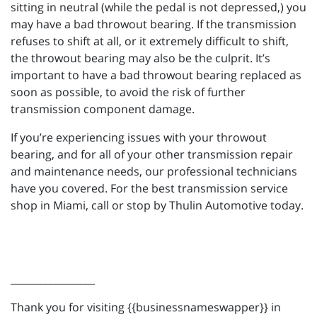
sitting in neutral (while the pedal is not depressed,) you
may have a bad throwout bearing. If the transmission
refuses to shift at all, or it extremely difficult to shift,
the throwout bearing may also be the culprit. It’s
important to have a bad throwout bearing replaced as
soon as possible, to avoid the risk of further
transmission component damage.
If you’re experiencing issues with your throwout
bearing, and for all of your other transmission repair
and maintenance needs, our professional technicians
have you covered. For the best transmission service
shop in Miami, call or stop by Thulin Automotive today.
_________________
Thank you for visiting {{businessnameswapper}} in