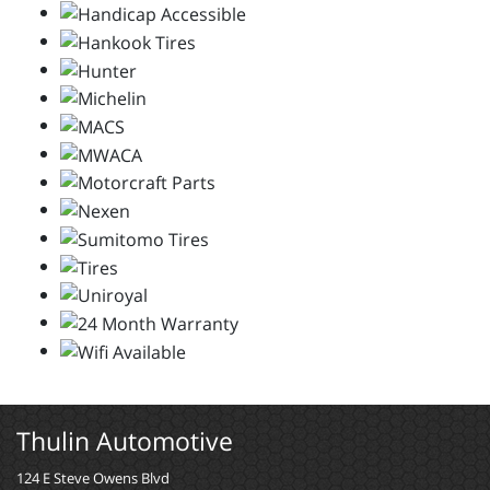
Thulin Automotive
124 E Steve Owens Blvd