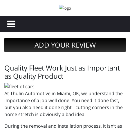
ADD YOUR REVIEW
Quality Fleet Work Just as Important
as Quality Product
At Thulin Automotive in Miami, OK, we understand the
importance of a job well done. You need it done fast,
but you also need it done right - cutting corners in the
home stretch is obviously a bad idea.
During the removal and installation process, it isn’t as