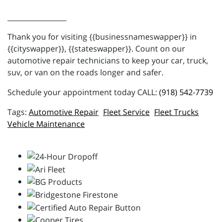
_________________
Thank you for visiting {{businessnameswapper}} in
{{cityswapper}}, {{stateswapper}}. Count on our
automotive repair technicians to keep your car, truck,
suv, or van on the roads longer and safer.
Schedule your appointment today CALL:
(918) 542-7739
Automotive Repair
Fleet Service
Fleet Trucks
Vehicle Maintenance