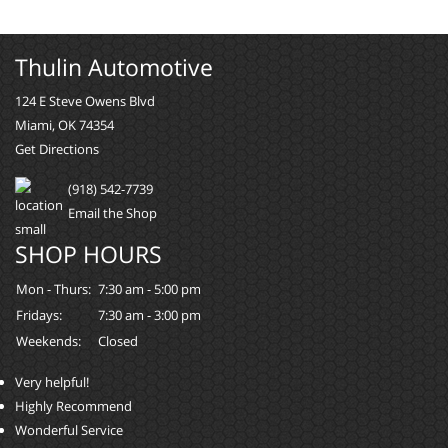
Thulin Automotive
124 E Steve Owens Blvd
Miami, OK 74354
Get Directions
(918) 542-7739
Email the Shop
SHOP HOURS
Mon - Thurs:
7:30 am - 5:00 pm
Fridays:
7:30 am - 3:00 pm
Weekends:
Closed
Very helpful!
Highly Recommend
Wonderful Service