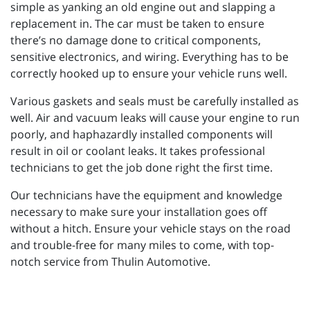
simple as yanking an old engine out and slapping a
replacement in. The car must be taken to ensure
there’s no damage done to critical components,
sensitive electronics, and wiring. Everything has to be
correctly hooked up to ensure your vehicle runs well.
Various gaskets and seals must be carefully installed as
well. Air and vacuum leaks will cause your engine to run
poorly, and haphazardly installed components will
result in oil or coolant leaks. It takes professional
technicians to get the job done right the first time.
Our technicians have the equipment and knowledge
necessary to make sure your installation goes off
without a hitch. Ensure your vehicle stays on the road
and trouble-free for many miles to come, with top-
notch service from Thulin Automotive.