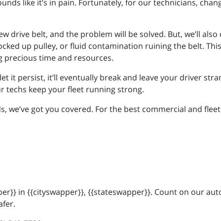
unds like it’s in pain. Fortunately, for our technicians, chang
ew drive belt, and the problem will be solved. But, we’ll als
ocked up pulley, or fluid contamination ruining the belt. Thi
g precious time and resources.
u let it persist, it’ll eventually break and leave your driver s
ur techs keep your fleet running strong.
 we’ve got you covered. For the best commercial and fleet s
r}} in {{cityswapper}}, {{stateswapper}}. Count on our auto
afer.