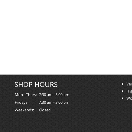
SHOP HOURS
Ver
Hi
Mon - Thurs:
7:30 am - 5:00 pm
Wo
Fridays:
7:30 am - 3:00 pm
Weekends:
Closed