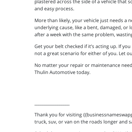
plastered across the side of a vehicle that so
and easy process.
More than likely, your vehicle just needs a n
underlying cause, like a bent, damaged, or l
after a week with the same problem, wastin
Get your belt checked if it’s acting up. If yo
not a great scenario for either of you. Let o
No matter your repair or maintenance needs,
Thulin Automotive today.
_________________
Thank you for visiting {{businessnameswappe
truck, suv, or van on the roads longer and s