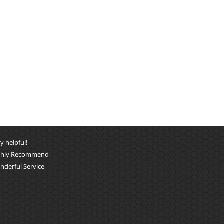
y helpful!
ghly Recommend
nderful Service