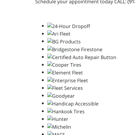
Schedule your appointment today CALL:
(91