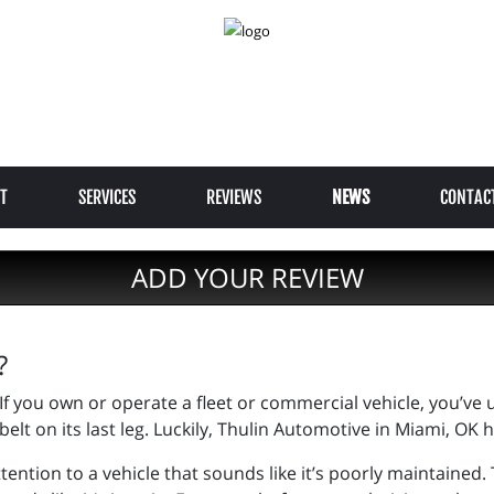
T
SERVICES
REVIEWS
NEWS
CONTAC
ADD YOUR REVIEW
?
If you own or operate a fleet or commercial vehicle, you’ve
belt on its last leg. Luckily, Thulin Automotive in Miami, OK 
tention to a vehicle that sounds like it’s poorly maintained.