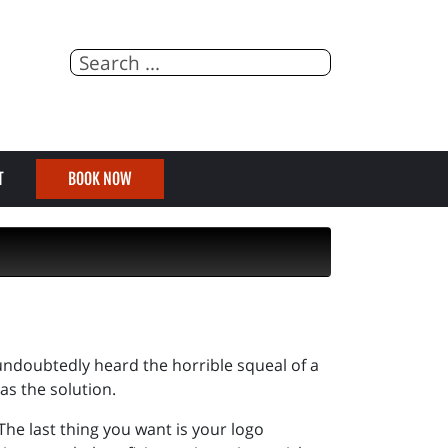
T
BOOK NOW
 undoubtedly heard the horrible squeal of a
has the solution.
 The last thing you want is your logo