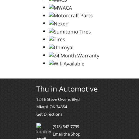
Thulin Automotive
124 E Steve Owens Blvd
Miami, OK 74354
Get Directions
(918) 542-7739
Email the Shop