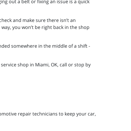
ing out a belt or fixing an issue is a quick
o check and make sure there isn’t an
s way, you won’t be right back in the shop
tranded somewhere in the middle of a shift -
ervice shop in Miami, OK, call or stop by
motive repair technicians to keep your car,