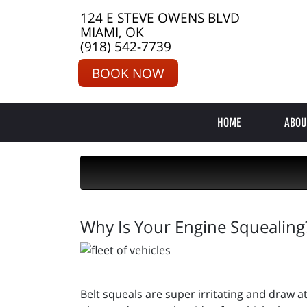
124 E STEVE OWENS BLVD
MIAMI, OK
(918) 542-7739
BOOK NOW
HOME
ABOU
Why Is Your Engine Squealing
Belt squeals are super irritating and draw at