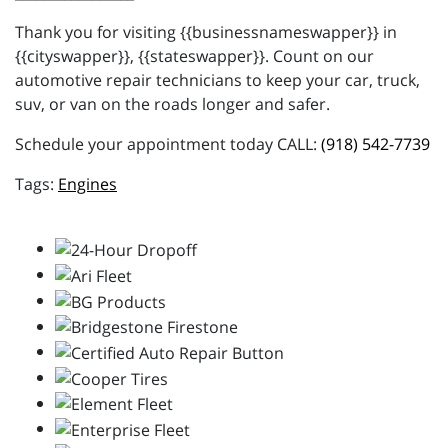
Thank you for visiting {{businessnameswapper}} in
{{cityswapper}}, {{stateswapper}}. Count on our
automotive repair technicians to keep your car, truck,
suv, or van on the roads longer and safer.
Schedule your appointment today CALL:
(918) 542-7739
Engines