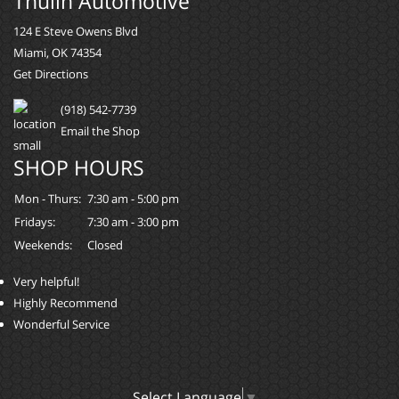
Thulin Automotive
124 E Steve Owens Blvd
Miami, OK 74354
Get Directions
(918) 542-7739
Email the Shop
SHOP HOURS
Mon - Thurs:
7:30 am - 5:00 pm
Fridays:
7:30 am - 3:00 pm
Weekends:
Closed
Very helpful!
Highly Recommend
Wonderful Service
Select Language
▼