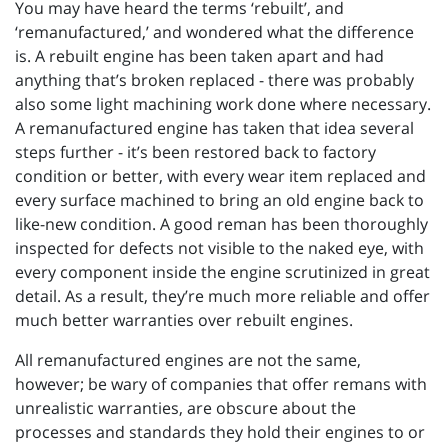
You may have heard the terms ‘rebuilt’, and
‘remanufactured,’ and wondered what the difference
is. A rebuilt engine has been taken apart and had
anything that’s broken replaced - there was probably
also some light machining work done where necessary.
A remanufactured engine has taken that idea several
steps further - it’s been restored back to factory
condition or better, with every wear item replaced and
every surface machined to bring an old engine back to
like-new condition. A good reman has been thoroughly
inspected for defects not visible to the naked eye, with
every component inside the engine scrutinized in great
detail. As a result, they’re much more reliable and offer
much better warranties over rebuilt engines.
All remanufactured engines are not the same,
however; be wary of companies that offer remans with
unrealistic warranties, are obscure about the
processes and standards they hold their engines to or