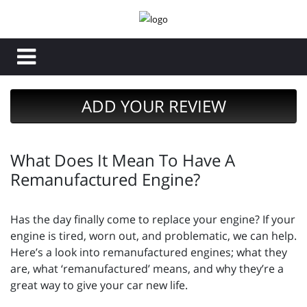
ADD YOUR REVIEW
What Does It Mean To Have A
Remanufactured Engine?
Has the day finally come to replace your engine? If your
engine is tired, worn out, and problematic, we can help.
Here’s a look into remanufactured engines; what they
are, what ‘remanufactured’ means, and why they’re a
great way to give your car new life.