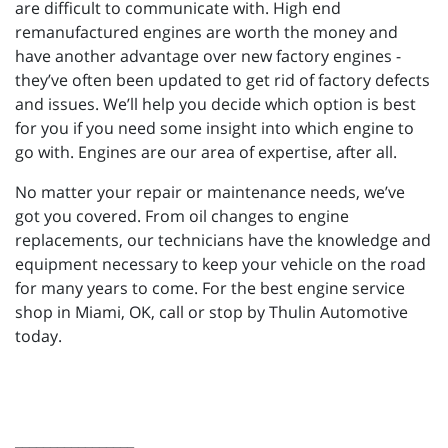
are difficult to communicate with. High end
remanufactured engines are worth the money and
have another advantage over new factory engines -
they’ve often been updated to get rid of factory defects
and issues. We’ll help you decide which option is best
for you if you need some insight into which engine to
go with. Engines are our area of expertise, after all.
No matter your repair or maintenance needs, we’ve
got you covered. From oil changes to engine
replacements, our technicians have the knowledge and
equipment necessary to keep your vehicle on the road
for many years to come. For the best engine service
shop in Miami, OK, call or stop by Thulin Automotive
today.
_________________