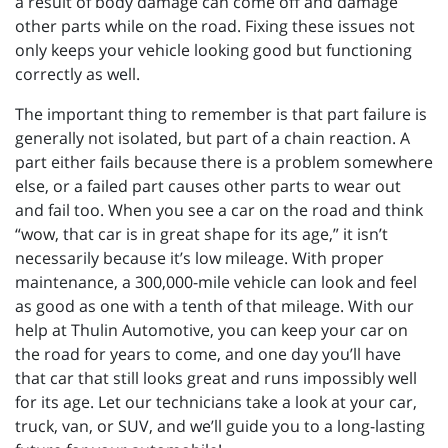
a result of body damage can come off and damage
other parts while on the road. Fixing these issues not
only keeps your vehicle looking good but functioning
correctly as well.
The important thing to remember is that part failure is
generally not isolated, but part of a chain reaction. A
part either fails because there is a problem somewhere
else, or a failed part causes other parts to wear out
and fail too. When you see a car on the road and think
“wow, that car is in great shape for its age,” it isn’t
necessarily because it’s low mileage. With proper
maintenance, a 300,000-mile vehicle can look and feel
as good as one with a tenth of that mileage. With our
help at Thulin Automotive, you can keep your car on
the road for years to come, and one day you’ll have
that car that still looks great and runs impossibly well
for its age. Let our technicians take a look at your car,
truck, van, or SUV, and we’ll guide you to a long-lasting