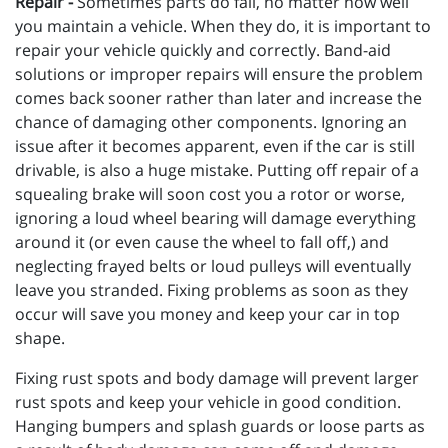
Repair -
Sometimes parts do fail, no matter how well
you maintain a vehicle. When they do, it is important to
repair your vehicle quickly and correctly. Band-aid
solutions or improper repairs will ensure the problem
comes back sooner rather than later and increase the
chance of damaging other components. Ignoring an
issue after it becomes apparent, even if the car is still
drivable, is also a huge mistake. Putting off repair of a
squealing brake will soon cost you a rotor or worse,
ignoring a loud wheel bearing will damage everything
around it (or even cause the wheel to fall off,) and
neglecting frayed belts or loud pulleys will eventually
leave you stranded. Fixing problems as soon as they
occur will save you money and keep your car in top
shape.
Fixing rust spots and body damage will prevent larger
rust spots and keep your vehicle in good condition.
Hanging bumpers and splash guards or loose parts as