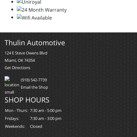
Thulin Automotive
124 E Steve Owens Blvd
Miami, OK 74354
Get Directions
(918) 542-7739
Email the Shop
SHOP HOURS
Mon - Thurs:
7:30 am - 5:00 pm
Fridays:
7:30 am - 3:00 pm
Weekends:
Closed