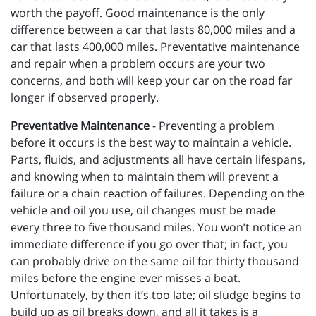
worth the payoff. Good maintenance is the only
difference between a car that lasts 80,000 miles and a
car that lasts 400,000 miles. Preventative maintenance
and repair when a problem occurs are your two
concerns, and both will keep your car on the road far
longer if observed properly.
Preventative Maintenance
- Preventing a problem
before it occurs is the best way to maintain a vehicle.
Parts, fluids, and adjustments all have certain lifespans,
and knowing when to maintain them will prevent a
failure or a chain reaction of failures. Depending on the
vehicle and oil you use, oil changes must be made
every three to five thousand miles. You won’t notice an
immediate difference if you go over that; in fact, you
can probably drive on the same oil for thirty thousand
miles before the engine ever misses a beat.
Unfortunately, by then it’s too late; oil sludge begins to
build up as oil breaks down, and all it takes is a