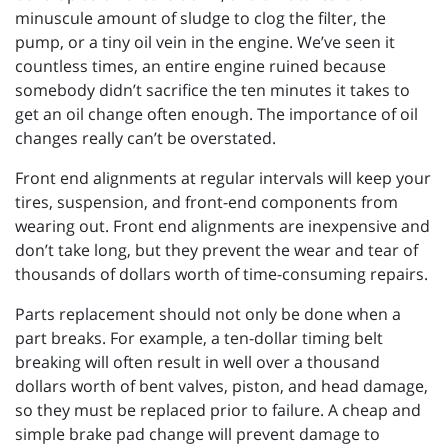
minuscule amount of sludge to clog the filter, the
pump, or a tiny oil vein in the engine. We’ve seen it
countless times, an entire engine ruined because
somebody didn’t sacrifice the ten minutes it takes to
get an oil change often enough. The importance of oil
changes really can’t be overstated.
Front end alignments at regular intervals will keep your
tires, suspension, and front-end components from
wearing out. Front end alignments are inexpensive and
don’t take long, but they prevent the wear and tear of
thousands of dollars worth of time-consuming repairs.
Parts replacement should not only be done when a
part breaks. For example, a ten-dollar timing belt
breaking will often result in well over a thousand
dollars worth of bent valves, piston, and head damage,
so they must be replaced prior to failure. A cheap and
simple brake pad change will prevent damage to