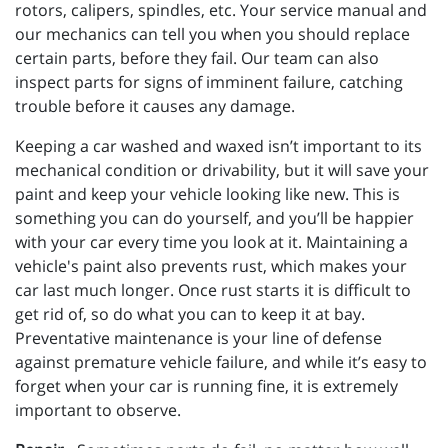
rotors, calipers, spindles, etc. Your service manual and
our mechanics can tell you when you should replace
certain parts, before they fail. Our team can also
inspect parts for signs of imminent failure, catching
trouble before it causes any damage.
Keeping a car washed and waxed isn’t important to its
mechanical condition or drivability, but it will save your
paint and keep your vehicle looking like new. This is
something you can do yourself, and you’ll be happier
with your car every time you look at it. Maintaining a
vehicle's paint also prevents rust, which makes your
car last much longer. Once rust starts it is difficult to
get rid of, so do what you can to keep it at bay.
Preventative maintenance is your line of defense
against premature vehicle failure, and while it’s easy to
forget when your car is running fine, it is extremely
important to observe.