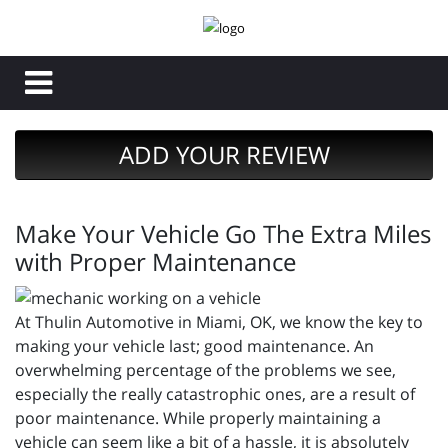
ADD YOUR REVIEW
Make Your Vehicle Go The Extra Miles
with Proper Maintenance
At Thulin Automotive in Miami, OK, we know the key to
making your vehicle last; good maintenance. An
overwhelming percentage of the problems we see,
especially the really catastrophic ones, are a result of
poor maintenance. While properly maintaining a
vehicle can seem like a bit of a hassle, it is absolutely