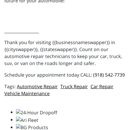
future for your automobile!
_________________
Thank you for visiting {{businessnameswapper}} in
{{cityswapper}}, {{stateswapper}}. Count on our
automotive repair technicians to keep your car, truck,
suv, or van on the roads longer and safer.
Schedule your appointment today CALL:
(918) 542-7739
Automotive Repair
Truck Repair
Car Repair
Vehicle Maintenance