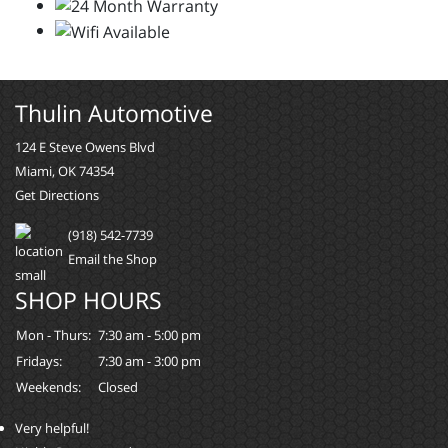
Thulin Automotive
124 E Steve Owens Blvd
Miami, OK 74354
Get Directions
(918) 542-7739
Email the Shop
SHOP HOURS
Mon - Thurs:
7:30 am - 5:00 pm
Fridays:
7:30 am - 3:00 pm
Weekends:
Closed
Very helpful!