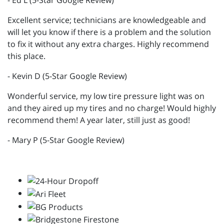
- Ed L (5-Star Google Review)
Excellent service; technicians are knowledgeable and
will let you know if there is a problem and the solution
to fix it without any extra charges. Highly recommend
this place.
- Kevin D (5-Star Google Review)
Wonderful service, my low tire pressure light was on
and they aired up my tires and no charge! Would highly
recommend them! A year later, still just as good!
- Mary P (5-Star Google Review)