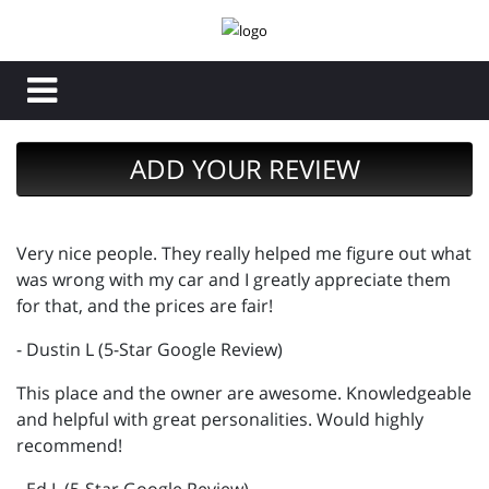
ADD YOUR REVIEW
Very nice people. They really helped me figure out what
was wrong with my car and I greatly appreciate them
for that, and the prices are fair!
- Dustin L (5-Star Google Review)
This place and the owner are awesome. Knowledgeable
and helpful with great personalities. Would highly
recommend!