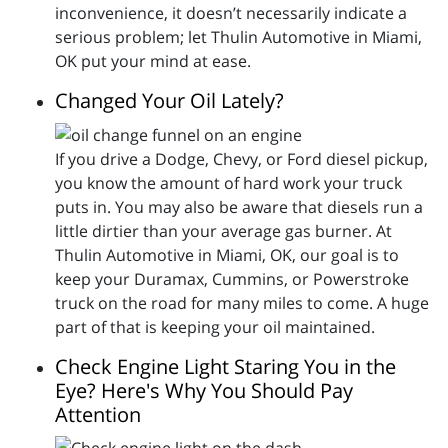
inconvenience, it doesn’t necessarily indicate a
serious problem; let Thulin Automotive in Miami,
OK put your mind at ease.
Changed Your Oil Lately?
If you drive a Dodge, Chevy, or Ford diesel pickup,
you know the amount of hard work your truck
puts in. You may also be aware that diesels run a
little dirtier than your average gas burner. At
Thulin Automotive in Miami, OK, our goal is to
keep your Duramax, Cummins, or Powerstroke
truck on the road for many miles to come. A huge
part of that is keeping your oil maintained.
Check Engine Light Staring You in the
Eye? Here's Why You Should Pay
Attention