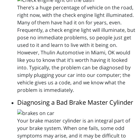
There’s a huge percentage of vehicle on the road,
right now, with the check engine light illuminated.
Many of them have had it on for years, even.
Frequently, a check engine light will illuminate, but
pose no immediate problems, so people just get
used to it and learn to live with it being on.
However, Thulin Automotive in Miami, OK would
like you to know that it’s worth having it looked
into. Typically, the problem can be diagnosed by
simply plugging your car into our computer; the
vehicle gives us a code, and we know what the
problem is immediately.
Diagnosing a Bad Brake Master Cylinder
Your brake master cylinder is an integral part of
your brake system. When one fails, some odd
symptoms may arise, and it may be difficult to