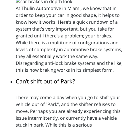
At Thulin Automotive in Miami, we know that in
order to keep your car in good shape, it helps to
know how it works. Here’s a quick rundown of a
system that’s very important, but you take for
granted until there’s a problem; your brakes.
While there is a multitude of configurations and
levels of complexity in automotive brake systems,
they all essentially work the same way.
Disregarding anti-lock brake systems and the like,
this is how braking works in its simplest form.
Can’t shift out of Park?
There may come a day when you go to shift your
vehicle out of “Park”, and the shifter refuses to
move. Perhaps you are already experiencing this
issue intermittently, or currently have a vehicle
stuck in park. While this is a serious