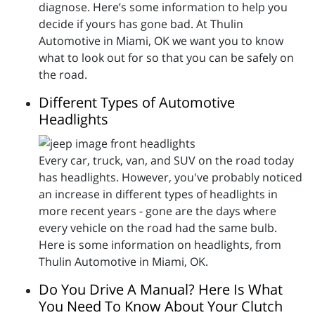
diagnose. Here’s some information to help you
decide if yours has gone bad. At Thulin
Automotive in Miami, OK we want you to know
what to look out for so that you can be safely on
the road.
Different Types of Automotive
Headlights
Every car, truck, van, and SUV on the road today
has headlights. However, you've probably noticed
an increase in different types of headlights in
more recent years - gone are the days where
every vehicle on the road had the same bulb.
Here is some information on headlights, from
Thulin Automotive in Miami, OK.
Do You Drive A Manual? Here Is What
You Need To Know About Your Clutch