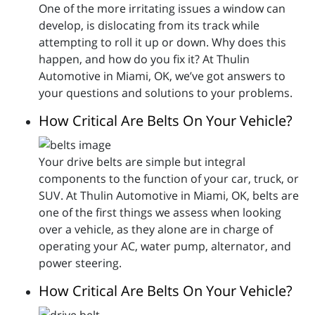
One of the more irritating issues a window can
develop, is dislocating from its track while
attempting to roll it up or down. Why does this
happen, and how do you fix it? At Thulin
Automotive in Miami, OK, we’ve got answers to
your questions and solutions to your problems.
How Critical Are Belts On Your Vehicle?
Your drive belts are simple but integral
components to the function of your car, truck, or
SUV. At Thulin Automotive in Miami, OK, belts are
one of the first things we assess when looking
over a vehicle, as they alone are in charge of
operating your AC, water pump, alternator, and
power steering.
How Critical Are Belts On Your Vehicle?