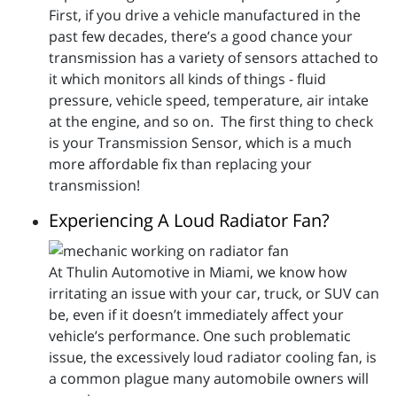
First, if you drive a vehicle manufactured in the
past few decades, there’s a good chance your
transmission has a variety of sensors attached to
it which monitors all kinds of things - fluid
pressure, vehicle speed, temperature, air intake
at the engine, and so on. The first thing to check
is your Transmission Sensor, which is a much
more affordable fix than replacing your
transmission!
Experiencing A Loud Radiator Fan?
At Thulin Automotive in Miami, we know how
irritating an issue with your car, truck, or SUV can
be, even if it doesn’t immediately affect your
vehicle’s performance. One such problematic
issue, the excessively loud radiator cooling fan, is
a common plague many automobile owners will