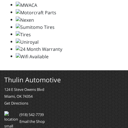
Thulin Automotive
124 E Steve Owens Blvd
Miami, OK 74354
Get Directions
(918) 542-7739
Email the Shop