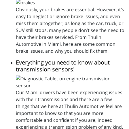
Obviously, your brakes are essential. However, it’s
easy to neglect or ignore brake issues, and even
miss them altogether; as long as the car, truck, or
SUV still stops, many people don’t see the need to
have their brakes serviced. From Thulin
Automotive in Miami, here are some common
brake issues, and why you should fix them.
Everything you need to know about
transmission sensors!
Our Miami drivers have been experiencing issues
with their transmissions and there are a few
things that we here at Thulin Automotive feel are
important to know so that you are more
comfortable and confident if you are, indeed
experiencing a transmission problem of any kind.