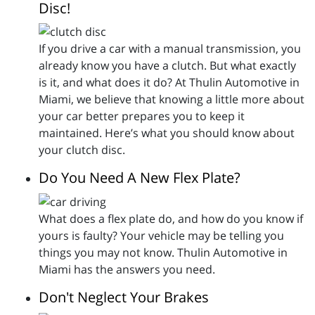
Disc!
If you drive a car with a manual transmission, you
already know you have a clutch. But what exactly
is it, and what does it do? At Thulin Automotive in
Miami, we believe that knowing a little more about
your car better prepares you to keep it
maintained. Here’s what you should know about
your clutch disc.
Do You Need A New Flex Plate?
What does a flex plate do, and how do you know if
yours is faulty? Your vehicle may be telling you
things you may not know. Thulin Automotive in
Miami has the answers you need.
Don't Neglect Your Brakes