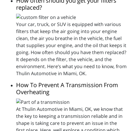
How often should you get your filters
replaced?
Your car, truck, or SUV is equipped with various
filters that keep the air going into your engine
clean, the air you breathe in the vehicle, the fuel
that supplies your engine, and the oil that keeps it
going. How often should you have them replaced?
It depends on the filter, the vehicle, and the
environment. Here’s what you need to know, from
Thulin Automotive in Miami, OK.
How To Prevent A Transmission From
Overheating
At Thulin Automotive in Miami, OK, we know that
the key to keeping a transmission reliable and in
shape is taking care to prevent an issue in the
first place. Here, well explore a condition which