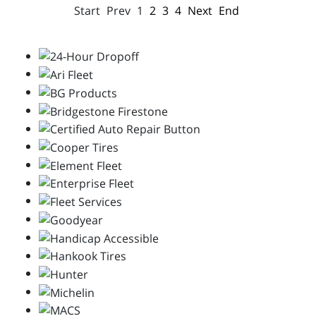
Start
Prev
1
2
3
4
Next
End