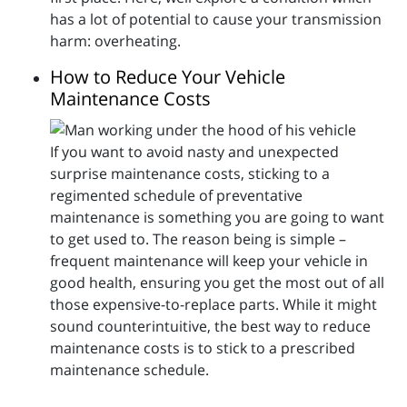
has a lot of potential to cause your transmission
harm: overheating.
How to Reduce Your Vehicle
Maintenance Costs
If you want to avoid nasty and unexpected
surprise maintenance costs, sticking to a
regimented schedule of preventative
maintenance is something you are going to want
to get used to. The reason being is simple –
frequent maintenance will keep your vehicle in
good health, ensuring you get the most out of all
those expensive-to-replace parts. While it might
sound counterintuitive, the best way to reduce
maintenance costs is to stick to a prescribed
maintenance schedule.