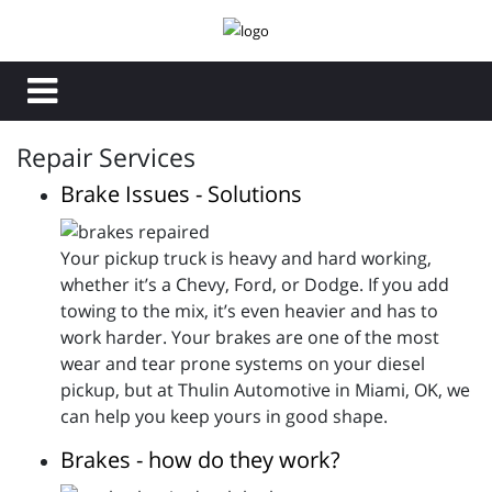
Repair Services
Brake Issues - Solutions
Your pickup truck is heavy and hard working,
whether it’s a Chevy, Ford, or Dodge. If you add
towing to the mix, it’s even heavier and has to
work harder. Your brakes are one of the most
wear and tear prone systems on your diesel
pickup, but at Thulin Automotive in Miami, OK, we
can help you keep yours in good shape.
Brakes - how do they work?