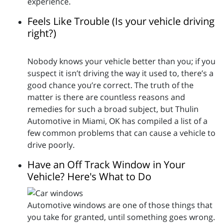
experience.
Feels Like Trouble (Is your vehicle driving
right?)
Nobody knows your vehicle better than you; if you
suspect it isn’t driving the way it used to, there’s a
good chance you’re correct. The truth of the
matter is there are countless reasons and
remedies for such a broad subject, but Thulin
Automotive in Miami, OK has compiled a list of a
few common problems that can cause a vehicle to
drive poorly.
Have an Off Track Window in Your
Vehicle? Here's What to Do
Automotive windows are one of those things that
you take for granted, until something goes wrong.