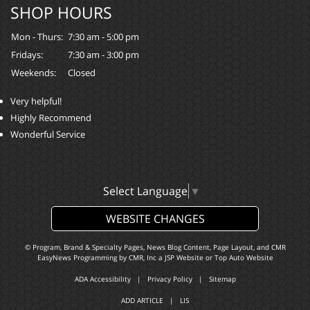
SHOP HOURS
Mon - Thurs:
7:30 am - 5:00 pm
Fridays:
7:30 am - 3:00 pm
Weekends:
Closed
Very helpful!
Highly Recommend
Wonderful Service
Select Language
▼
WEBSITE CHANGES
© Program, Brand & Specialty Pages, News Blog Content, Page Layout, and CMR
EasyNews Programming by
CMR, Inc
a
JSP Website
or
Top Auto Website
ADA Accessibility
|
Privacy Policy
|
Sitemap
ADD ARTICLE
|
LIS