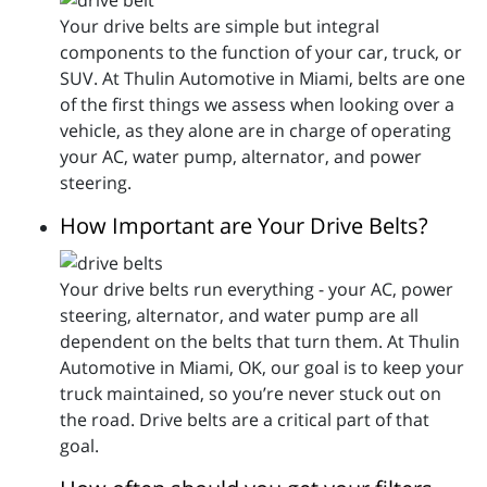
Your drive belts are simple but integral
components to the function of your car, truck, or
SUV. At Thulin Automotive in Miami, belts are one
of the first things we assess when looking over a
vehicle, as they alone are in charge of operating
your AC, water pump, alternator, and power
steering.
How Important are Your Drive Belts?
Your drive belts run everything - your AC, power
steering, alternator, and water pump are all
dependent on the belts that turn them. At Thulin
Automotive in Miami, OK, our goal is to keep your
truck maintained, so you’re never stuck out on
the road. Drive belts are a critical part of that
goal.