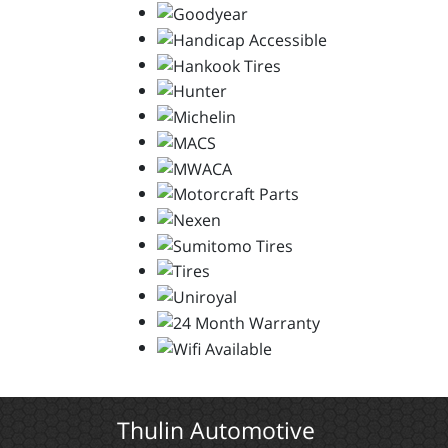
Thulin Automotive