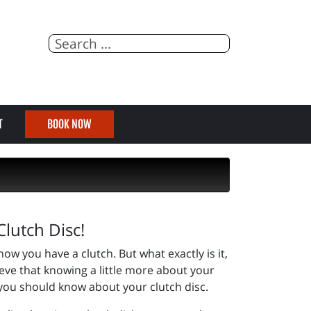
T
BOOK NOW
lutch Disc!
ow you have a clutch. But what exactly is it,
eve that knowing a little more about your
 you should know about your clutch disc.