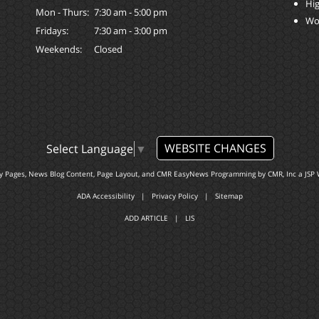
Hi
Mon - Thurs:
7:30 am - 5:00 pm
Wo
Fridays:
7:30 am - 3:00 pm
Weekends:
Closed
WEBSITE CHANGES
Select Language
▼
ty Pages, News Blog Content, Page Layout, and CMR EasyNews Programming by
CMR, Inc
a
JSP 
ADA Accessibility
|
Privacy Policy
|
Sitemap
ADD ARTICLE
|
LIS