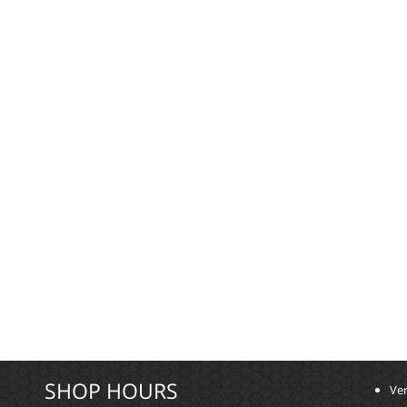
SHOP HOURS
Ver