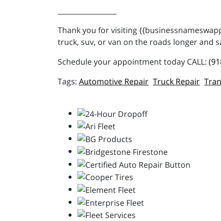
_________________
Thank you for visiting {{businessnameswappe
truck, suv, or van on the roads longer and s
Schedule your appointment today CALL:
(91
Automotive Repair
Truck Repair
Tran