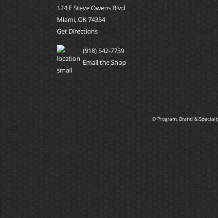
124 E Steve Owens Blvd
Miami, OK 74354
Get Directions
(918) 542-7739
Email the Shop
© Program, Brand & Special