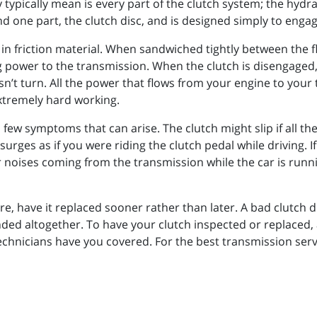
typically mean is every part of the clutch system; the hydrau
 one part, the clutch disc, and is designed simply to engag
 in friction material. When sandwiched tightly between the fl
 power to the transmission. When the clutch is disengaged, 
’t turn. All the power that flows from your engine to your tr
extremely hard working.
a few symptoms that can arise. The clutch might slip if all t
surges as if you were riding the clutch pedal while driving. 
 noises coming from the transmission while the car is runnin
lure, have it replaced sooner rather than later. A bad clutch
ed altogether. To have your clutch inspected or replaced, a
hnicians have you covered. For the best transmission servic