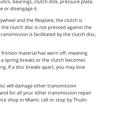
lics, bearings, clutch disk, pressure plate,
e or disengage it.
ywheel and the flexplate, the clutch is
the clutch disc is not pressed against the
ansmission is facilitated by the clutch disc,
he friction material has worn off, meaning
If a spring breaks or the clutch becomes
g. If a disc breaks apart, you may lose
 disc will damage other transmission
nd for all your other transmission repair
e shop in Miami, call or stop by Thulin