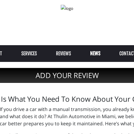
T
SERVICES
REVIEWS
NEWS
CONTAC
ADD YOUR REVIEW
 Is What You Need To Know About Your C
If you drive a car with a manual transmission, you already kn
and what does it do? At Thulin Automotive in Miami, we beli
car better prepares you to keep it maintained. Here’s what