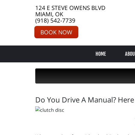
124 E STEVE OWENS BLVD
MIAMI, OK
(918) 542-7739
BOOK NOW
HOME
ABOU
Do You Drive A Manual? Here