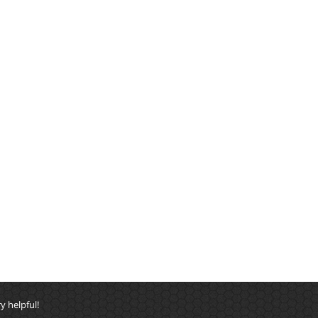
y helpful!