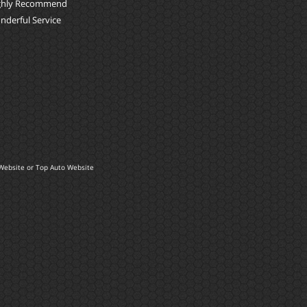
ghly Recommend
nderful Service
Website
or
Top Auto Website