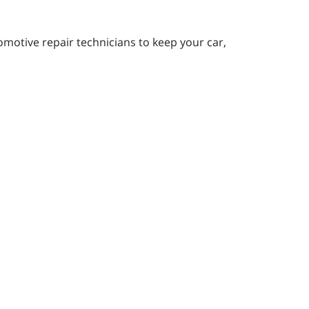
motive repair technicians to keep your car,