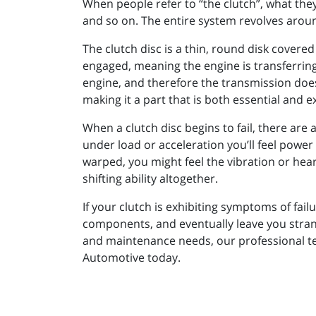
When people refer to “the clutch”, what they 
and so on. The entire system revolves around
The clutch disc is a thin, round disk covered
engaged, meaning the engine is transferring
engine, and therefore the transmission doesn
making it a part that is both essential and 
When a clutch disc begins to fail, there are 
under load or acceleration you’ll feel power 
warped, you might feel the vibration or hear
shifting ability altogether.
If your clutch is exhibiting symptoms of fai
components, and eventually leave you strand
and maintenance needs, our professional tec
Automotive today.