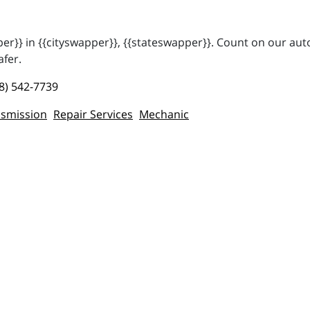
r}} in {{cityswapper}}, {{stateswapper}}. Count on our auto
afer.
8) 542-7739
smission
Repair Services
Mechanic